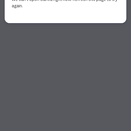
again.